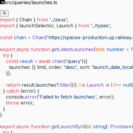
src/queries/launches.ts
import
 { Chain } 
from
 '../zeus'
;
import
 { launchSelector, Launch } 
from
 '../types'
;
const
 chain
 =
 Chain
(
'https://spacex-production.up.railway.
export
 async
 function
 getLatestLaunches
(
limit
:
 number
 =
 
  try
 {
    const
 result
 =
 await
 chain
(
'query'
)({
      launches: [{ limit, order: 
'desc'
, sort: 
'launch_date_local
    });
    return
 result.launches?.
filter
((
l
)
:
 l
 is
 Launch
 =>
 l 
!==
 null
)
  } 
catch
 (error) {
    console.
error
(
'Failed to fetch launches:'
, error);
    throw
 error;
  }
}
export
 async
 function
 getLaunchById
(
id
:
 string
)
:
 Promise
<
  try
 {