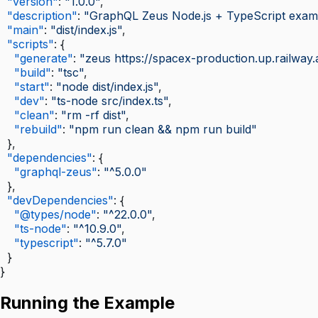
  "version"
: 
"1.0.0"
,
  "description"
: 
"GraphQL Zeus Node.js + TypeScript exam
  "main"
: 
"dist/index.js"
,
  "scripts"
: {
    "generate"
: 
"zeus https://spacex-production.up.railway.
    "build"
: 
"tsc"
,
    "start"
: 
"node dist/index.js"
,
    "dev"
: 
"ts-node src/index.ts"
,
    "clean"
: 
"rm -rf dist"
,
    "rebuild"
: 
"npm run clean && npm run build"
  },
  "dependencies"
: {
    "graphql-zeus"
: 
"^5.0.0"
  },
  "devDependencies"
: {
    "@types/node"
: 
"^22.0.0"
,
    "ts-node"
: 
"^10.9.0"
,
    "typescript"
: 
"^5.7.0"
  }
}
Running the Example