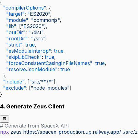
{
  "compilerOptions"
: {
    "target"
: 
"ES2020"
,
    "module"
: 
"commonjs"
,
    "lib"
: [
"ES2020"
],
    "outDir"
: 
"./dist"
,
    "rootDir"
: 
"./src"
,
    "strict"
: 
true
,
    "esModuleInterop"
: 
true
,
    "skipLibCheck"
: 
true
,
    "forceConsistentCasingInFileNames"
: 
true
,
    "resolveJsonModule"
: 
true
  },
  "include"
: [
"src/**/*"
],
  "exclude"
: [
"node_modules"
]
}
4. Generate Zeus Client
# Generate from SpaceX API
npx
 zeus
 https://spacex-production.up.railway.app/
 ./src/