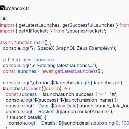
src/index.ts
import
 { getLatestLaunches, getSuccessfulLaunches } 
fro
import
 { getAllRockets } 
from
 './queries/rockets'
;
async
 function
 main
() {
  console.
log
(
'🚀 SpaceX GraphQL Zeus Example
\n
'
);
  // Fetch latest launches
  console.
log
(
'📡 Fetching latest launches...'
);
  const
 launches
 =
 await
 getLatestLaunches
(
5
);
  console.
log
(
`
\n
Found ${
launches
.
length
} launches:
\n
`
);
  launches.
forEach
((
launch
) 
=>
 {
    const
 success
 =
 launch.launch_success 
?
 '✅'
 :
 '❌'
;
    console.
log
(
`${
success
} ${
launch
.
mission_name
}`
);
    console.
log
(
`   Date: ${
new
 Date
(
launch
.
launch_date_loc
    console.
log
(
`   Rocket: ${
launch
.
rocket
?.
name
}`
);
    if
 (launch.details) {
      console.
log
(
`   Details: ${
launch
.
details
.
substring
(
0
, 
10
    }