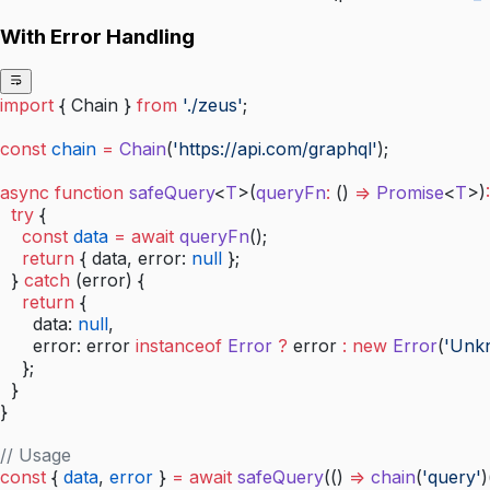
With Error Handling
import
 { Chain } 
from
 './zeus'
;
const
 chain
 =
 Chain
(
'https://api.com/graphql'
);
async
 function
 safeQuery
<
T
>(
queryFn
:
 () 
=>
 Promise
<
T
>)
:
  try
 {
    const
 data
 =
 await
 queryFn
();
    return
 { data, error: 
null
 };
  } 
catch
 (error) {
    return
 {
      data: 
null
,
      error: error 
instanceof
 Error
 ?
 error 
:
 new
 Error
(
'Unk
    };
  }
}
// Usage
const
 { 
data
, 
error
 } 
=
 await
 safeQuery
(() 
=>
 chain
(
'query'
)