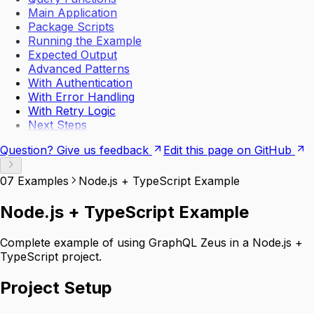
Main Application
Package Scripts
Running the Example
Expected Output
Advanced Patterns
With Authentication
With Error Handling
With Retry Logic
Next Steps
Question? Give us feedback
Edit this page on GitHub
07 Examples
Node.js + TypeScript Example
Node.js + TypeScript Example
Complete example of using GraphQL Zeus in a Node.js +
TypeScript project.
Project Setup