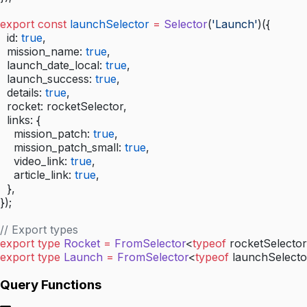
export
 const
 launchSelector
 =
 Selector
(
'Launch'
)({
  id: 
true
,
  mission_name: 
true
,
  launch_date_local: 
true
,
  launch_success: 
true
,
  details: 
true
,
  rocket: rocketSelector,
  links: {
    mission_patch: 
true
,
    mission_patch_small: 
true
,
    video_link: 
true
,
    article_link: 
true
,
  },
});
// Export types
export
 type
 Rocket
 =
 FromSelector
<
typeof
 rocketSelector
export
 type
 Launch
 =
 FromSelector
<
typeof
 launchSelecto
Query Functions