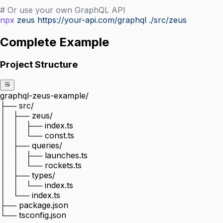
# Or use your own GraphQL API
npx
 zeus
 https://your-api.com/graphql
 ./src/zeus
Complete Example
Project Structure
graphql-zeus-example/
├── src/
│   ├── zeus/
│   │   ├── index.ts
│   │   └── const.ts
│   ├── queries/
│   │   ├── launches.ts
│   │   └── rockets.ts
│   ├── types/
│   │   └── index.ts
│   └── index.ts
├── package.json
└── tsconfig.json