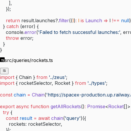
      ],
    });
    return
 result.launches?.
filter
((
l
)
:
 l
 is
 Launch
 =>
 l 
!==
 null
)
  } 
catch
 (error) {
    console.
error
(
'Failed to fetch successful launches:'
, err
    throw
 error;
  }
}
src/queries/rockets.ts
import
 { Chain } 
from
 '../zeus'
;
import
 { rocketSelector, Rocket } 
from
 '../types'
;
const
 chain
 =
 Chain
(
'https://spacex-production.up.railway.
export
 async
 function
 getAllRockets
()
:
 Promise
<
Rocket
[]>
  try
 {
    const
 result
 =
 await
 chain
(
'query'
)({
      rockets: rocketSelector,
    });