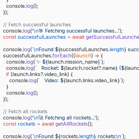
    console.
log
();
  });
  // Fetch successful launches
  console.
log
(
'
\n
🎯 Fetching successful launches...'
);
  const
 successfulLaunches
 =
 await
 getSuccessfulLaunch
  console.
log
(
`
\n
Found ${
successfulLaunches
.
length
} succ
  successfulLaunches.
forEach
((
launch
) 
=>
 {
    console.
log
(
`✨ ${
launch
.
mission_name
}`
);
    console.
log
(
`   Rocket: ${
launch
.
rocket
?.
name
} (${
laun
    if
 (launch.links?.video_link) {
      console.
log
(
`   Video: ${
launch
.
links
.
video_link
}`
);
    }
    console.
log
();
  });
  // Fetch all rockets
  console.
log
(
'
\n
🚀 Fetching all rockets...'
);
  const
 rockets
 =
 await
 getAllRockets
();
  console.
log
(
`
\n
Found ${
rockets
.
length
} rockets:
\n
`
);