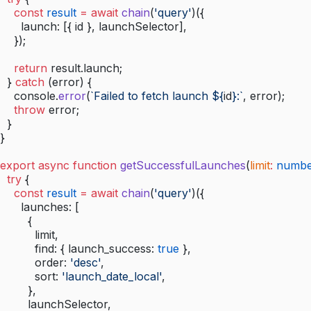
    const
 result
 =
 await
 chain
(
'query'
)({
      launch: [{ id }, launchSelector],
    });
    return
 result.launch;
  } 
catch
 (error) {
    console.
error
(
`Failed to fetch launch ${
id
}:`
, error);
    throw
 error;
  }
}
export
 async
 function
 getSuccessfulLaunches
(
limit
:
 numb
  try
 {
    const
 result
 =
 await
 chain
(
'query'
)({
      launches: [
        {
          limit,
          find: { launch_success: 
true
 },
          order: 
'desc'
,
          sort: 
'launch_date_local'
,
        },
        launchSelector,