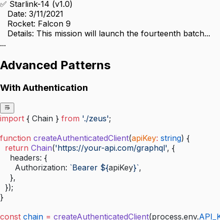
✅ Starlink-14 (v1.0)
   Date: 3/11/2021
   Rocket: Falcon 9
   Details: This mission will launch the fourteenth batch...
...
Advanced Patterns
With Authentication
import
 { Chain } 
from
 './zeus'
;
function
 createAuthenticatedClient
(
apiKey
:
 string
) {
  return
 Chain
(
'https://your-api.com/graphql'
, {
    headers: {
      Authorization: 
`Bearer ${
apiKey
}`
,
    },
  });
}
const
 chain
 =
 createAuthenticatedClient
(process.env.
API_