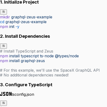
1. Initialize Project
mkdir
 graphql-zeus-example
cd
 graphql-zeus-example
npm
 init
 -y
2. Install Dependencies
# Install TypeScript and Zeus
npm
 install
 typescript
 ts-node
 @types/node
npm
 install
 graphql-zeus
# For this example, we'll use the SpaceX GraphQL API
# No additional dependencies needed!
3. Configure TypeScript
tsconfig.json