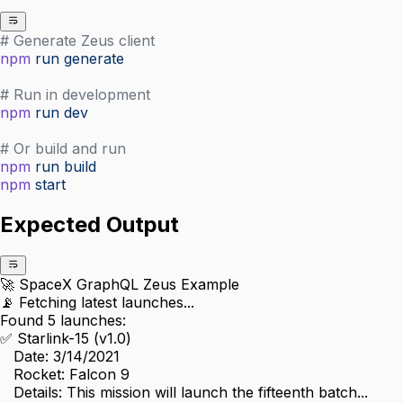
# Generate Zeus client
npm
 run
 generate
# Run in development
npm
 run
 dev
# Or build and run
npm
 run
 build
npm
 start
Expected Output
🚀 SpaceX GraphQL Zeus Example
📡 Fetching latest launches...
Found 5 launches:
✅ Starlink-15 (v1.0)
   Date: 3/14/2021
   Rocket: Falcon 9
   Details: This mission will launch the fifteenth batch...