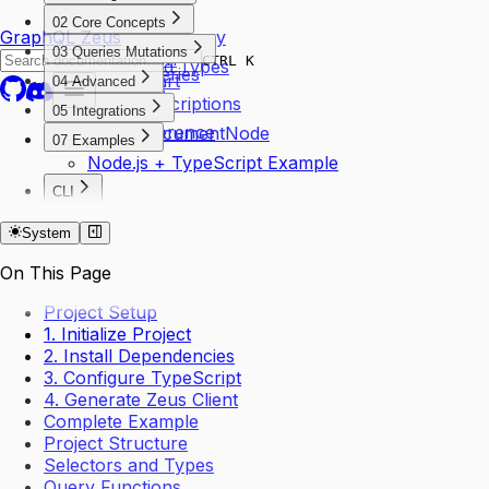
CLI Usage
02 Core Concepts
GraphQL Zeus
Your First Query
Chain Client
03 Queries Mutations
Installation
CTRL K
Generated Types
Basic Queries
Quick Start
04 Advanced
Selectors
Mutations
SSE Subscriptions
Thunder
05 Integrations
Variables
Type Inference
TypedDocumentNode
07 Examples
Node.js + TypeScript Example
CLI
Create Command
System
On This Page
Project Setup
1. Initialize Project
2. Install Dependencies
3. Configure TypeScript
4. Generate Zeus Client
Complete Example
Project Structure
Selectors and Types
Query Functions