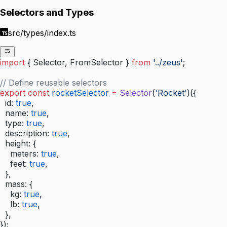
Selectors and Types
src/types/index.ts
import
 { Selector, FromSelector } 
from
 '../zeus'
;
// Define reusable selectors
export
 const
 rocketSelector
 =
 Selector
(
'Rocket'
)({
  id: 
true
,
  name: 
true
,
  type: 
true
,
  description: 
true
,
  height: {
    meters: 
true
,
    feet: 
true
,
  },
  mass: {
    kg: 
true
,
    lb: 
true
,
  },
});