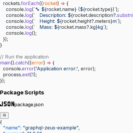
  rockets.
forEach
((
rocket
) 
=>
 {
    console.
log
(
`🔧 ${
rocket
.
name
} (${
rocket
.
type
})`
);
    console.
log
(
`   Description: ${
rocket
.
description
?.
substr
    console.
log
(
`   Height: ${
rocket
.
height
?.
meters
}m`
);
    console.
log
(
`   Mass: ${
rocket
.
mass
?.
kg
}kg`
);
    console.
log
();
  });
}
// Run the application
main
().
catch
((
error
) 
=>
 {
  console.
error
(
'Application error:'
, error);
  process.
exit
(
1
);
});
Package Scripts
package.json
{
  "name"
: 
"graphql-zeus-example"
,