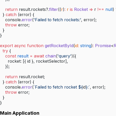
    return
 result.rockets?.
filter
((
r
)
:
 r
 is
 Rocket
 =>
 r 
!==
 null
) 
  } 
catch
 (error) {
    console.
error
(
'Failed to fetch rockets:'
, error);
    throw
 error;
  }
}
export
 async
 function
 getRocketById
(
id
:
 string
)
:
 Promise
<
R
  try
 {
    const
 result
 =
 await
 chain
(
'query'
)({
      rocket: [{ id }, rocketSelector],
    });
    return
 result.rocket;
  } 
catch
 (error) {
    console.
error
(
`Failed to fetch rocket ${
id
}:`
, error);
    throw
 error;
  }
}
Main Application