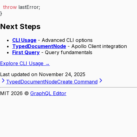
  throw
 lastError;
}
Next Steps
CLI Usage
- Advanced CLI options
TypedDocumentNode
- Apollo Client integration
First Query
- Query fundamentals
Explore CLI Usage →
Last updated on
November 24, 2025
TypedDocumentNode
Create Command
MIT
2026
©
GraphQL Editor