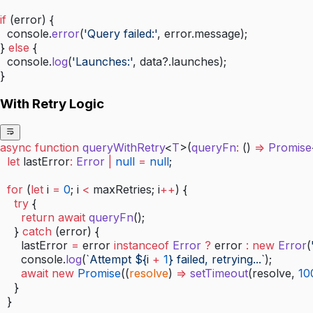
if
 (error) {
  console.
error
(
'Query failed:'
, error.message);
} 
else
 {
  console.
log
(
'Launches:'
, data?.launches);
}
With Retry Logic
async
 function
 queryWithRetry
<
T
>(
queryFn
:
 () 
=>
 Promise
  let
 lastError
:
 Error
 |
 null
 =
 null
;
  for
 (
let
 i 
=
 0
; i 
<
 maxRetries; i
++
) {
    try
 {
      return
 await
 queryFn
();
    } 
catch
 (error) {
      lastError 
=
 error 
instanceof
 Error
 ?
 error 
:
 new
 Error
(
      console.
log
(
`Attempt ${
i
 +
 1
} failed, retrying...`
);
      await
 new
 Promise
((
resolve
) 
=>
 setTimeout
(resolve, 
10
    }
  }