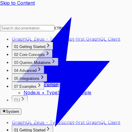
Skip to Content
CTRL K
GraphQL Zeus - TypeScript-first GraphQL Client
01 Getting Started
CLI Usage
02 Core Concepts
Your First Query
Chain Client
03 Queries Mutations
Installation
Generated Types
Basic Queries
Quick Start
04 Advanced
Selectors
Mutations
SSE Subscriptions
Thunder
05 Integrations
Variables
Type Inference
TypedDocumentNode
07 Examples
Node.js + TypeScript Example
CLI
Create Command
System
GraphQL Zeus - TypeScript-first GraphQL Client
01 Getting Started